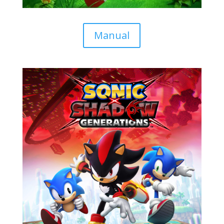
Manual