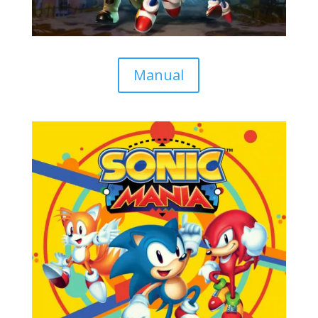
Manual