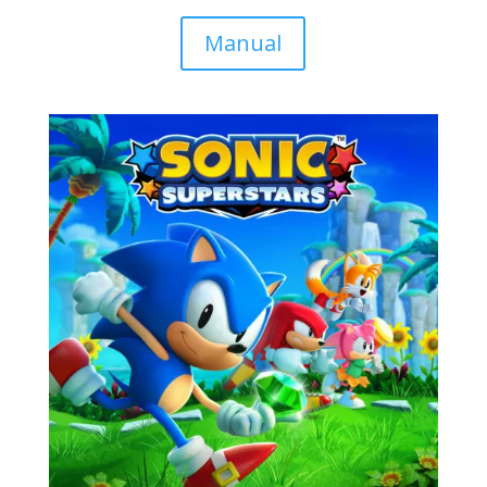
Manual