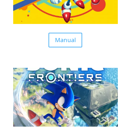
Manual