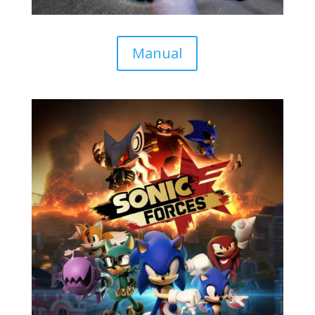
Manual