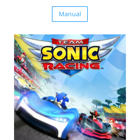
Manual