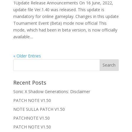
1Update Release Announcements On 16 June, 2022,
update file Ver.1.40 was released. This update is
mandatory for online gameplay. Changes in this update
Tournament Event (Beta) mode now official This
mode, which had been in beta version, is now officially
available....
« Older Entries
Recent Posts
Sonic X Shadow Generations: Disclaimer
PATCH NOTE V1.50
NOTE SULLA PATCH V1.50
PATCHNOTE V1.50
PATCH NOTE V1.50