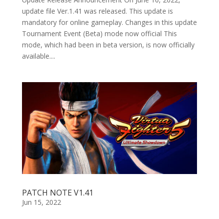
update file Ver.1.41 was released. This update is
mandatory for online gameplay. Changes in this update
Tournament Event (Beta) mode now official This
mode, which had been in beta version, is now officially
available....
PATCH NOTE V1.41
Jun 15, 2022