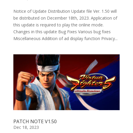
Notice of Update Distribution Update file Ver. 1.50 will
be distributed on December 18th, 2023. Application of
this update is required to play the online mode.
Changes in this update Bug Fixes Various bug fixes
Miscellaneous Addition of ad display function Privacy...
PATCH NOTE V1.50
Dec 18, 2023