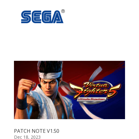
PATCH NOTE V1.50
Dec 18, 2023