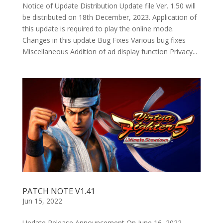
Notice of Update Distribution Update file Ver. 1.50 will
be distributed on 18th December, 2023. Application of
this update is required to play the online mode.
Changes in this update Bug Fixes Various bug fixes
Miscellaneous Addition of ad display function Privacy...
PATCH NOTE V1.41
Jun 15, 2022
Update Release Announcement On June 16, 2022,