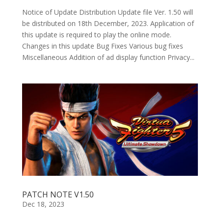
Notice of Update Distribution Update file Ver. 1.50 will
be distributed on 18th December, 2023. Application of
this update is required to play the online mode.
Changes in this update Bug Fixes Various bug fixes
Miscellaneous Addition of ad display function Privacy...
PATCH NOTE V1.50
Dec 18, 2023